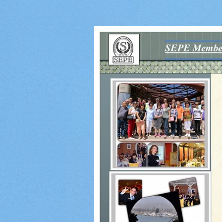
Event
Pho