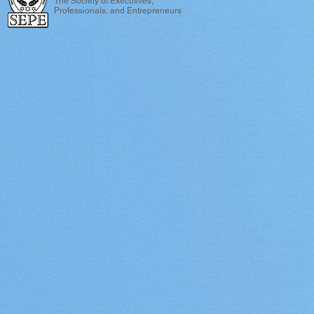
The Society of Executives,
Professionals, and Entrepreneurs