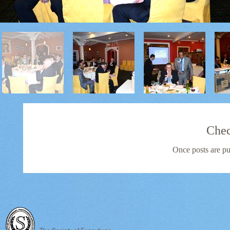
Chec
Once posts are pu