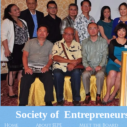
Society of Entrepreneurs
Home
About SEPE
Meet the Board